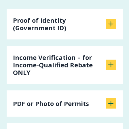
Proof of Identity
(Government ID)
Income Verification – for
Income-Qualified Rebate
ONLY
PDF or Photo of Permits