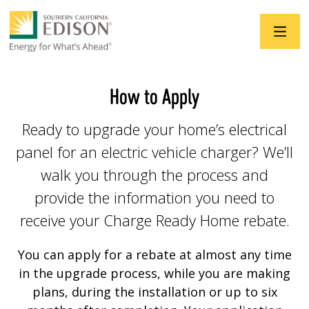
Skip to main content
How to Apply
Ready to upgrade your home’s electrical
panel for an electric vehicle charger? We’ll
walk you through the process and
provide the information you need to
receive your Charge Ready Home rebate.
You can apply for a rebate at almost any time
in the upgrade process, while you are making
plans, during the installation or up to six