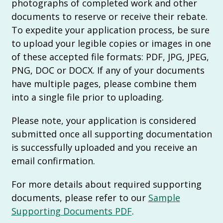
photographs of completed work and other
documents to reserve or receive their rebate.
To expedite your application process, be sure
to upload your legible copies or images in one
of these accepted file formats: PDF, JPG, JPEG,
PNG, DOC or DOCX. If any of your documents
have multiple pages, please combine them
into a single file prior to uploading.
Please note, your application is considered
submitted once all supporting documentation
is successfully uploaded and you receive an
email confirmation.
For more details about required supporting
documents, please refer to our
Sample
Supporting Documents PDF
.