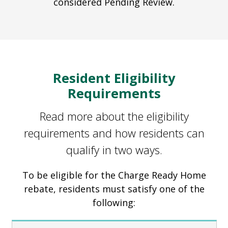
considered Pending Review.
Resident Eligibility
Requirements
Read more about the eligibility
requirements and how residents can
qualify in two ways.
To be eligible for the Charge Ready Home
rebate, residents must satisfy one of the
following: