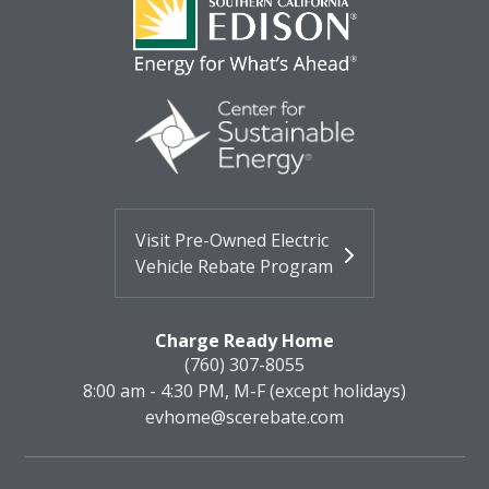
Visit Pre-Owned Electric
Vehicle Rebate Program
Charge Ready Home
(760) 307-8055
8:00 am - 4:30 PM, M-F (except holidays)
evhome@scerebate.com