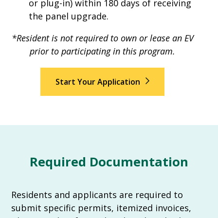
or plug-in) within 180 days of receiving
the panel upgrade.
*Resident is not required to own or lease an EV
prior to participating in this program.
Start Your Application
Required Documentation
Residents and applicants are required to
submit specific permits, itemized invoices,