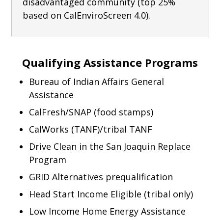
disadvantaged community (top 25%
based on CalEnviroScreen 4.0).
Qualifying Assistance Programs
Bureau of Indian Affairs General
Assistance
CalFresh/SNAP (food stamps)
CalWorks (TANF)/tribal TANF
Drive Clean in the San Joaquin Replace
Program
GRID Alternatives prequalification
Head Start Income Eligible (tribal only)
Low Income Home Energy Assistance