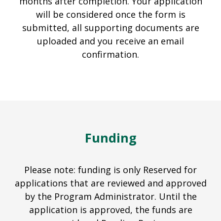
months after completion. Your application
will be considered once the form is
submitted, all supporting documents are
uploaded and you receive an email
confirmation.
Funding
Please note: funding is only Reserved for
applications that are reviewed and approved
by the Program Administrator. Until the
application is approved, the funds are