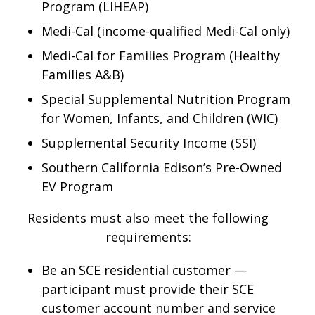
Program (LIHEAP)
Medi-Cal (income-qualified Medi-Cal only)
Medi-Cal for Families Program (Healthy
Families A&B)
Special Supplemental Nutrition Program
for Women, Infants, and Children (WIC)
Supplemental Security Income (SSI)
Southern California Edison’s Pre-Owned
EV Program
Residents must also meet the following
requirements:
Be an SCE residential customer —
participant must provide their SCE
customer account number and service