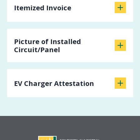
Itemized Invoice
Picture of Installed
Circuit/Panel
EV Charger Attestation