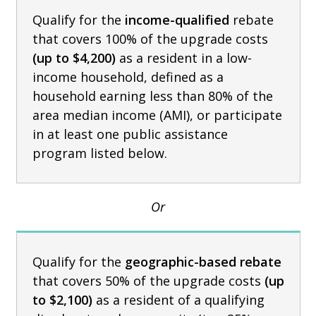
Qualify for the
income-qualified
rebate
that covers 100% of the upgrade costs
(up to $4,200)
as a resident in a low-
income household, defined as a
household earning less than 80% of the
area median income (AMI), or participate
in at least one public assistance
program listed below.
Or
Qualify for the
geographic-based rebate
that covers 50% of the upgrade costs
(up
to $2,100)
as a resident of a qualifying