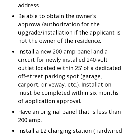
address.
Be able to obtain the owner’s
approval/authorization for the
upgrade/installation if the applicant is
not the owner of the residence.
Install a new 200-amp panel and a
circuit for newly installed 240-volt
outlet located within 25’ of a dedicated
off-street parking spot (garage,
carport, driveway, etc.). Installation
must be completed within six months
of application approval.
Have an original panel that is less than
200 amp.
Install a L2 charging station (hardwired