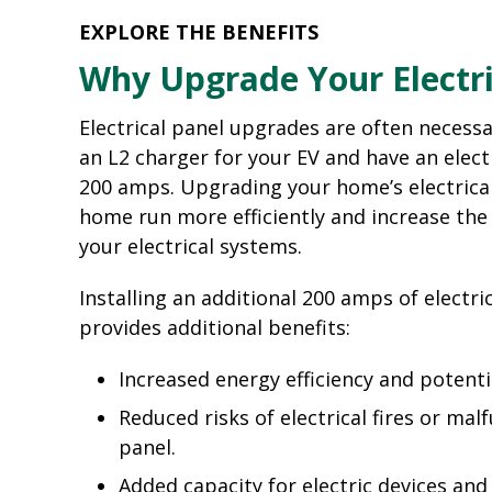
EXPLORE THE BENEFITS
Why Upgrade Your Electri
Electrical panel upgrades are often necessar
an L2 charger for your EV and have an electr
200 amps. Upgrading your home’s electrical
home run more efficiently and increase the 
your electrical systems.
Installing an additional 200 amps of electric
provides additional benefits:
Increased energy efficiency and potenti
Reduced risks of electrical fires or mal
panel.
Added capacity for electric devices an