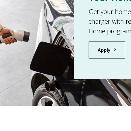
Get your home r
charger with r
Home program
Apply