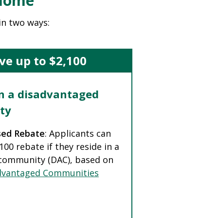
 Home
in two ways:
ve up to $2,100
in a disadvantaged
ty
sed Rebate
: Applicants can
,100 rebate if they reside in a
community (DAC), based on
dvantaged Communities