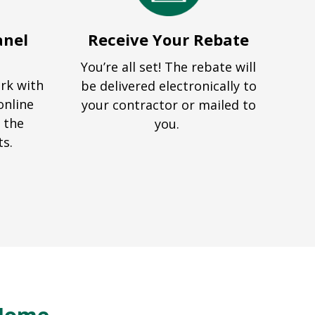
anel
Receive Your Rebate
You’re all set! The rebate will
ork with
be delivered electronically to
online
your contractor or mailed to
 the
you.
ts.