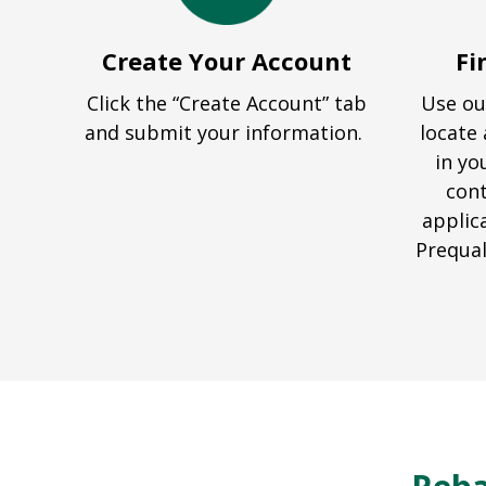
Create Your Account
Fi
Click the “Create Account” tab
Use ou
and submit your information.
locate 
in yo
cont
applic
Prequal