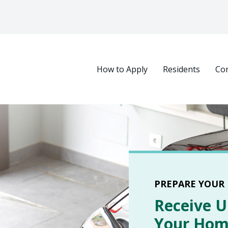
Main navigation
How to Apply
Residents
Con
Select your language
PREPARE YOUR
Receive U
Your Home