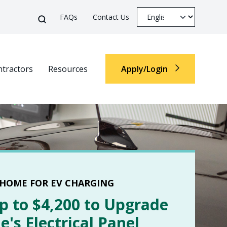
Top Menu
Select your languag
Search
FAQs
Contact Us
Search
tractors
Resources
Apply/Login
Top M
 HOME FOR EV CHARGING
p to $4,200 to Upgrade
's Electrical Panel