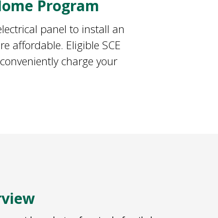
 Home Program
ectrical panel to install an
e affordable. Eligible SCE
 conveniently charge your
rview