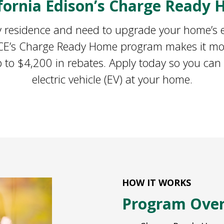
ifornia Edison’s Charge Ready
ily residence and need to upgrade your home’s el
 SCE’s Charge Ready Home program makes it mor
 to $4,200 in rebates. Apply today so you can
electric vehicle (EV) at your home.
HOW IT WORKS
Program Ove