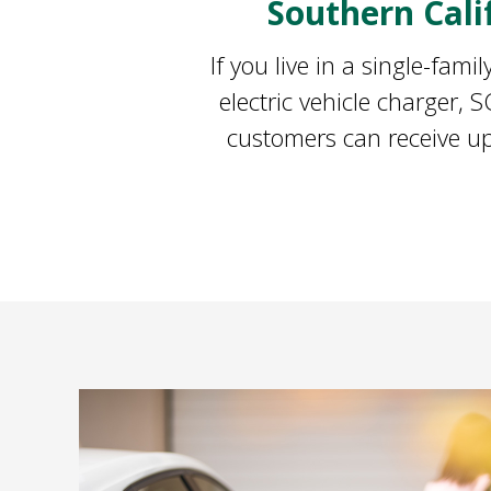
Southern Cal
If you live in a single-fam
electric vehicle charger,
customers can receive up