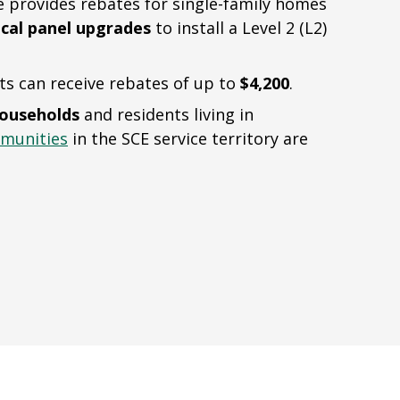
provides rebates for single-family homes
ical panel upgrades
to install a Level 2 (L2)
ts can receive rebates of up to
$4,200
.
households
and residents living in
munities
in the SCE service territory are