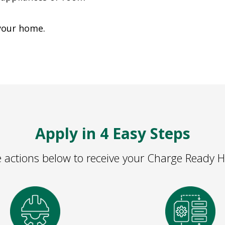
 your home.
Apply in 4 Easy Steps
 actions below to receive your Charge Ready