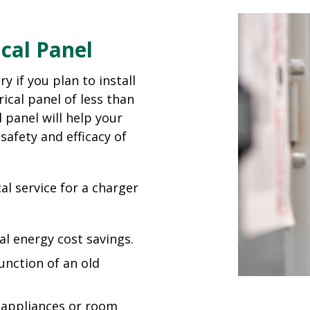
cal Panel
y if you plan to install
ical panel of less than
 panel will help your
safety and efficacy of
al service for a charger
al energy cost savings.
function of an old
d appliances or room