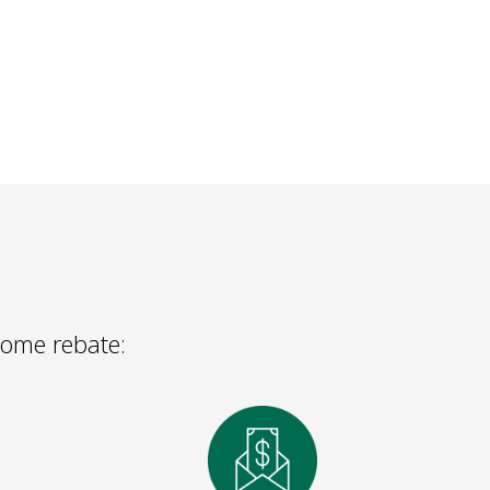
 Home rebate: