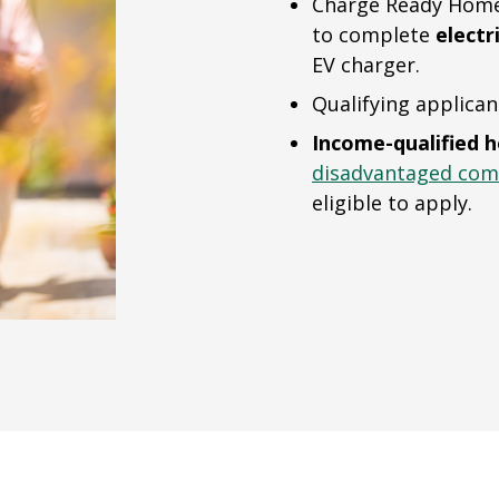
Charge Ready Home 
to complete
electr
EV charger.
Qualifying applican
Income-qualified 
disadvantaged com
eligible to apply.