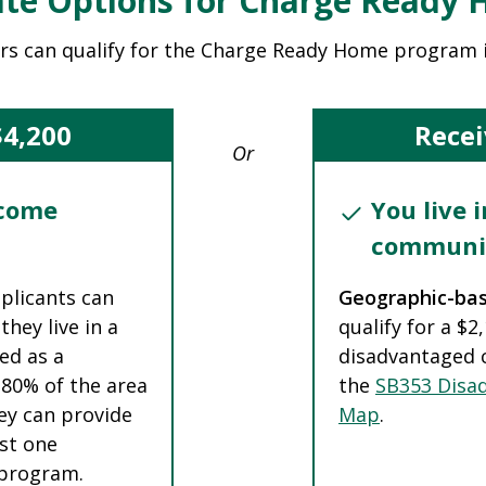
te Options for Charge Ready
rs can qualify for the Charge Ready Home program 
$4,200
Recei
Or
ncome
You live 
communi
pplicants can
Geographic-ba
they live in a
qualify for a $2
ed as a
disadvantaged 
 80% of the area
the
SB353 Disa
ey can provide
Map
.
ast one
e program.