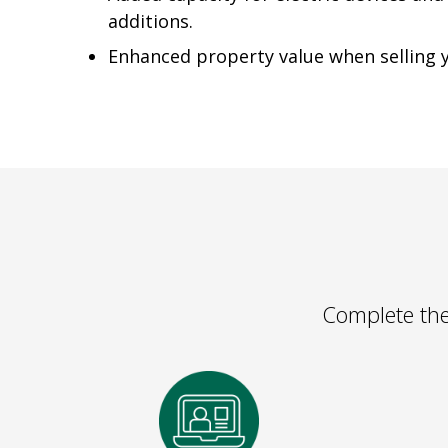
additions.
Enhanced property value when selling
Complete the