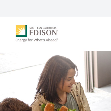
Skip to main content