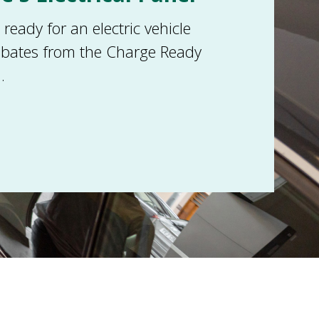
eady for an electric vehicle
ebates from the Charge Ready
.