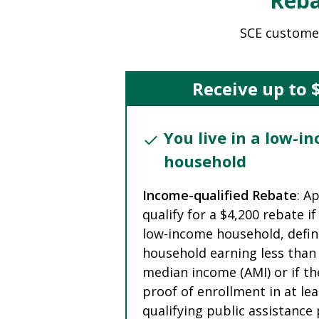
Reba
SCE custome
Receive up to 
You live in a low-i
household
Income-qualified Rebate
: A
qualify for a $4,200 rebate if 
low-income household, defin
household earning less than
median income (AMI) or if th
proof of enrollment in at le
qualifying public assistanc