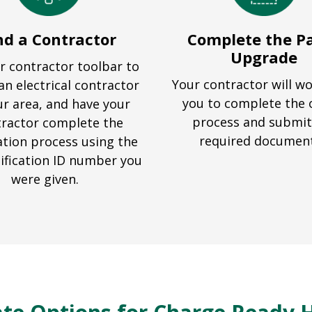
nd a Contractor
Complete the P
Upgrade
r contractor toolbar to
Your contractor will w
an electrical contractor
you to complete the 
ur area, and have your
process and submit
ractor complete the
required documen
ation process using the
ification ID number you
were given.