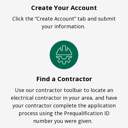
Create Your Account
Click the “Create Account” tab and submit
your information.
Find a Contractor
Use our contractor toolbar to locate an
electrical contractor in your area, and have
your contractor complete the application
process using the Prequalification ID
number you were given.