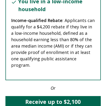
You live in a low-income
household
Income-qualified Rebate
: Applicants can
qualify for a $4,200 rebate if they live in
a low-income household, defined as a
household earning less than 80% of the
area median income (AMI) or if they can
provide proof of enrollment in at least
one qualifying public assistance
program.
Or
Receive up to $2,100