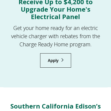
Receive Up to $4,200 to
Upgrade Your Home's
Electrical Panel
Get your home ready for an electric
vehicle charger with rebates from the
Charge Ready Home program.
Apply
Southern California Edison’s