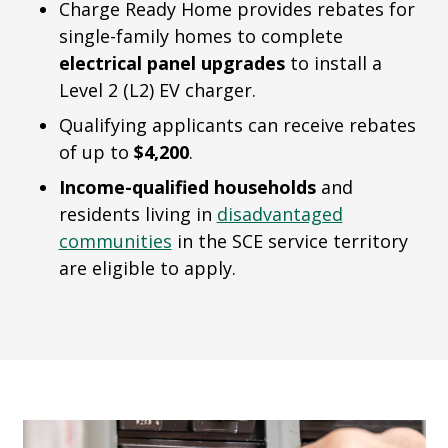
Charge Ready Home provides rebates for
single-family homes to complete
electrical panel upgrades
to install a
Level 2 (L2) EV charger.
Qualifying applicants can receive rebates
of up to
$4,200
.
Income-qualified households
and
residents living in
disadvantaged
communities
in the SCE service territory
are eligible to apply.