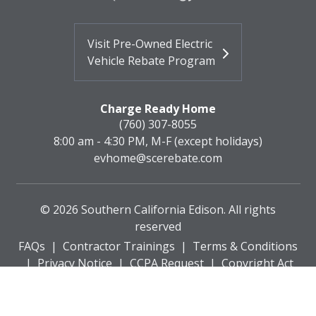
Visit Pre-Owned Electric
Vehicle Rebate Program
Charge Ready Home
(760) 307-8055
8:00 am - 4:30 PM, M-F (except holidays)
evhome@scerebate.com
©
2026
Southern California Edison. All rights
reserved
FAQs
|
Contractor Trainings
|
Terms & Conditions
|
Privacy Notice
|
CCPA Request
|
Copyright Act
Policy