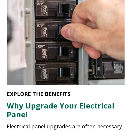
EXPLORE THE BENEFITS
Why Upgrade Your Electrical
Panel
Electrical panel upgrades are often necessary