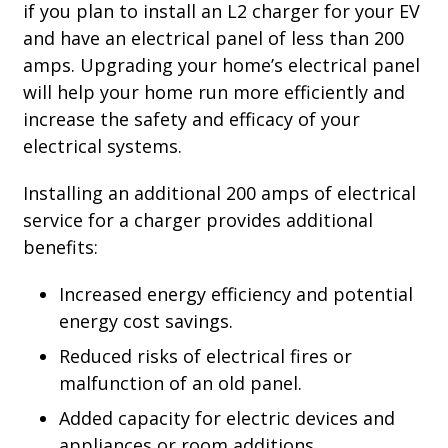
if you plan to install an L2 charger for your EV
and have an electrical panel of less than 200
amps. Upgrading your home’s electrical panel
will help your home run more efficiently and
increase the safety and efficacy of your
electrical systems.
Installing an additional 200 amps of electrical
service for a charger provides additional
benefits:
Increased energy efficiency and potential
energy cost savings.
Reduced risks of electrical fires or
malfunction of an old panel.
Added capacity for electric devices and
appliances or room additions.