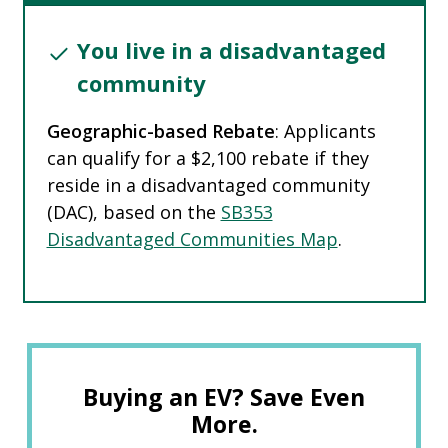
You live in a disadvantaged
community
Geographic-based Rebate
: Applicants
can qualify for a $2,100 rebate if they
reside in a disadvantaged community
(DAC), based on the
SB353
Disadvantaged Communities Map
.
Buying an EV? Save Even
More.