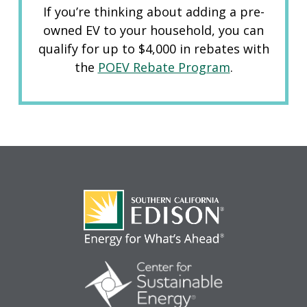
If you’re thinking about adding a pre-
owned EV to your household, you can
qualify for up to $4,000 in rebates with
the
POEV Rebate Program
.