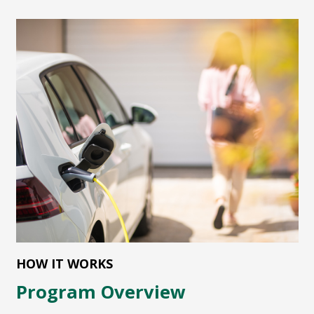
HOW IT WORKS
Program Overview