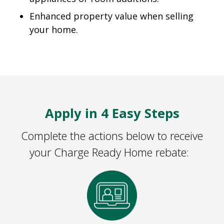
Enhanced property value when selling
your home.
Apply in 4 Easy Steps
Complete the actions below to receive
your Charge Ready Home rebate: