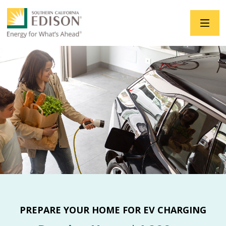
Skip to main content
PREPARE YOUR HOME FOR EV CHARGING