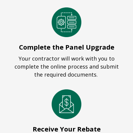
Complete the Panel Upgrade
Your contractor will work with you to
complete the online process and submit
the required documents.
Receive Your Rebate