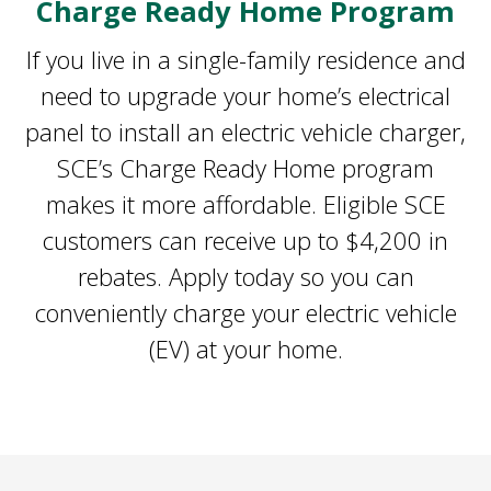
Charge Ready Home Program
If you live in a single-family residence and
need to upgrade your home’s electrical
panel to install an electric vehicle charger,
SCE’s Charge Ready Home program
makes it more affordable. Eligible SCE
customers can receive up to $4,200 in
rebates. Apply today so you can
conveniently charge your electric vehicle
(EV) at your home.