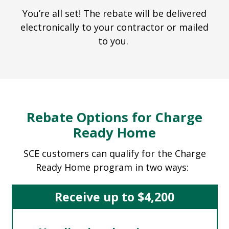
You’re all set! The rebate will be delivered
electronically to your contractor or mailed
to you.
Rebate Options for Charge
Ready Home
SCE customers can qualify for the Charge
Ready Home program in two ways:
Receive up to $4,200