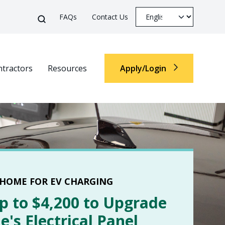
Top Menu
Select your languag
Search
FAQs
Contact Us
Search
tractors
Resources
Apply/Login
Top M
 HOME FOR EV CHARGING
p to $4,200 to Upgrade
's Electrical Panel