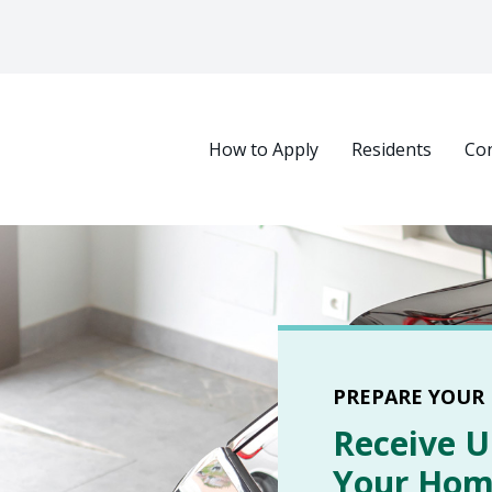
Main navigation
How to Apply
Residents
Con
Select your language
PREPARE YOUR
Receive U
Your Home