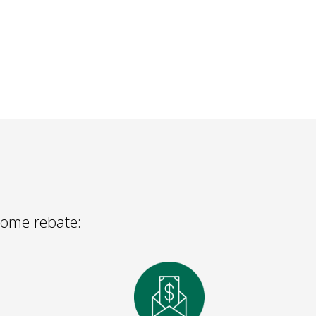
 Home rebate: