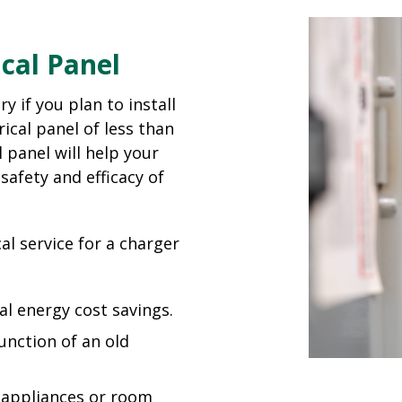
cal Panel
y if you plan to install
ical panel of less than
 panel will help your
safety and efficacy of
al service for a charger
al energy cost savings.
function of an old
d appliances or room