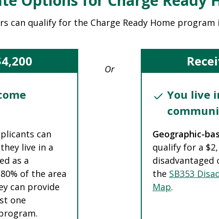
te Options for Charge Ready
rs can qualify for the Charge Ready Home program 
$4,200
Recei
Or
ncome
You live 
communi
pplicants can
Geographic-ba
they live in a
qualify for a $2
ed as a
disadvantaged 
 80% of the area
the
SB353 Disa
ey can provide
Map
.
ast one
e program.