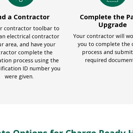
nd a Contractor
Complete the P
Upgrade
r contractor toolbar to
Your contractor will w
an electrical contractor
you to complete the 
ur area, and have your
process and submit
ractor complete the
required documen
ation process using the
ification ID number you
were given.