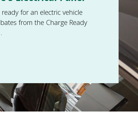
eady for an electric vehicle
ebates from the Charge Ready
.