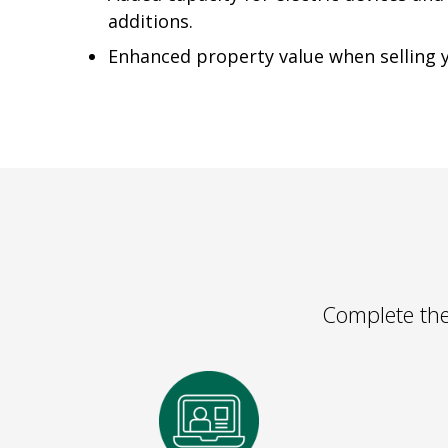
additions.
Enhanced property value when selling
Complete the