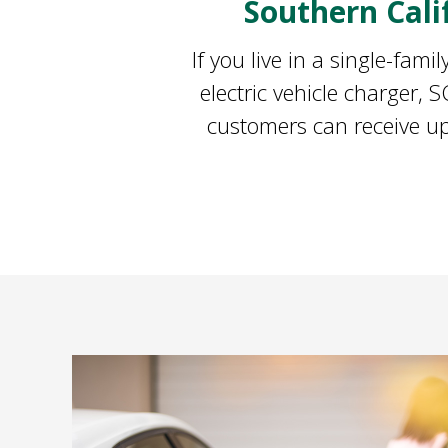
Southern Cal
If you live in a single-fam
electric vehicle charger,
customers can receive up