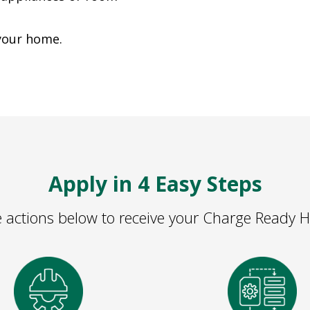
 your home.
Apply in 4 Easy Steps
 actions below to receive your Charge Ready