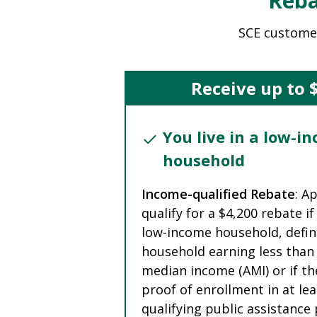
Reba
SCE custome
Receive up to 
You live in a low-i
household
Income-qualified Rebate
: A
qualify for a $4,200 rebate if 
low-income household, defin
household earning less than
median income (AMI) or if th
proof of enrollment in at le
qualifying public assistanc