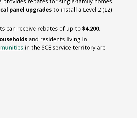
provides rebates for single-family homes
ical panel upgrades
to install a Level 2 (L2)
ts can receive rebates of up to
$4,200
.
households
and residents living in
munities
in the SCE service territory are