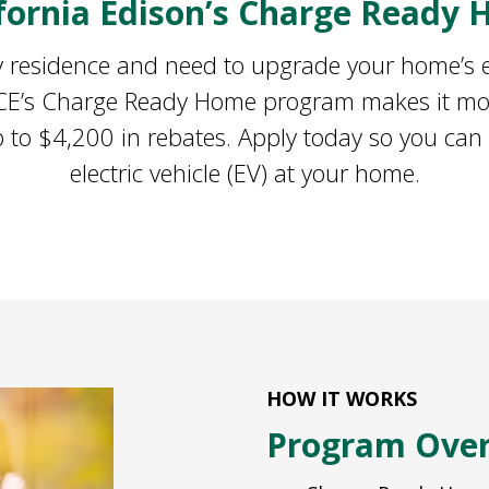
ifornia Edison’s Charge Ready
ily residence and need to upgrade your home’s el
 SCE’s Charge Ready Home program makes it mor
 to $4,200 in rebates. Apply today so you can
electric vehicle (EV) at your home.
HOW IT WORKS
Program Ove