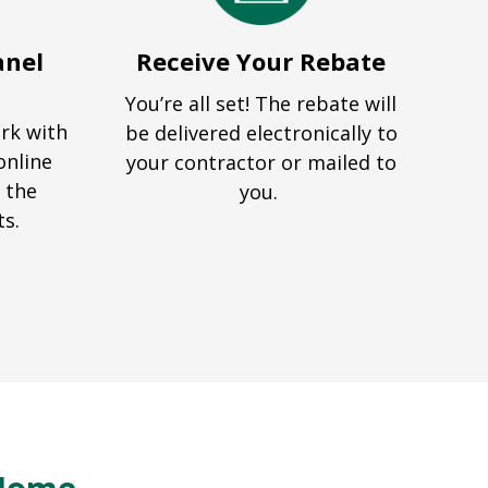
anel
Receive Your Rebate
You’re all set! The rebate will
ork with
be delivered electronically to
online
your contractor or mailed to
 the
you.
ts.