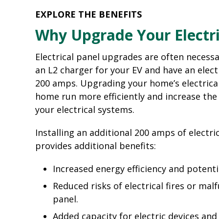
EXPLORE THE BENEFITS
Why Upgrade Your Electri
Electrical panel upgrades are often necessar
an L2 charger for your EV and have an electr
200 amps. Upgrading your home’s electrical
home run more efficiently and increase the 
your electrical systems.
Installing an additional 200 amps of electric
provides additional benefits:
Increased energy efficiency and potenti
Reduced risks of electrical fires or mal
panel.
Added capacity for electric devices an