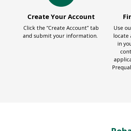
Create Your Account
Fi
Click the “Create Account” tab
Use ou
and submit your information.
locate 
in yo
cont
applic
Prequal