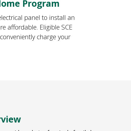
 Home Program
ectrical panel to install an
e affordable. Eligible SCE
 conveniently charge your
rview