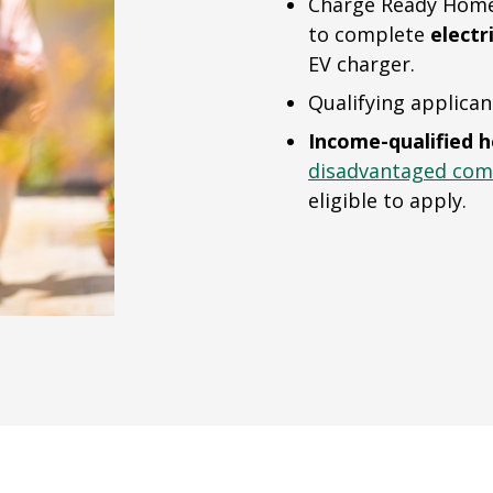
Charge Ready Home 
to complete
electr
EV charger.
Qualifying applican
Income-qualified 
disadvantaged com
eligible to apply.