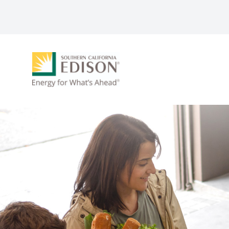
Skip to main content