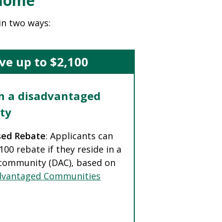
 Home
in two ways:
ve up to $2,100
in a disadvantaged
ty
sed Rebate
: Applicants can
,100 rebate if they reside in a
community (DAC), based on
dvantaged Communities