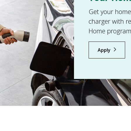
Get your home r
charger with r
Home program
Apply